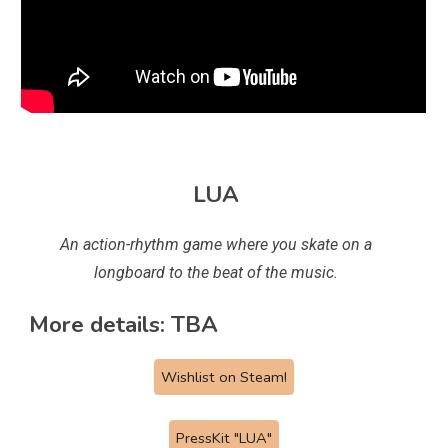
LUA
An action-rhythm game where you skate on a
longboard to the beat of the music.
More details: TBA
Wishlist on Steam!
PressKit "LUA"