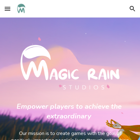
Skip to main content
Skip to navigation
Empower players to achieve the
extraordinary
Our mission is to create games with the goal of