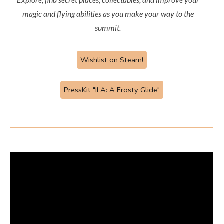
magic and flying abilities as you make your way to the
summit.
Wishlist on Steam!
PressKit "ILA: A Frosty Glide"