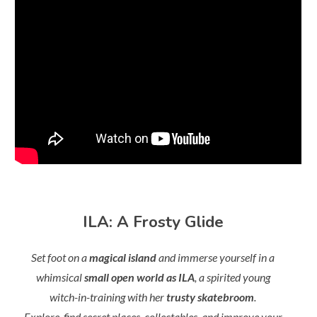
ILA: A Frosty Glide
Set foot on a
magical island
and immerse yourself in a
whimsical
small open world as ILA
, a spirited young
witch-in-training with her
trusty skatebroom
.
Explore, find secret places, collectables, and improve your