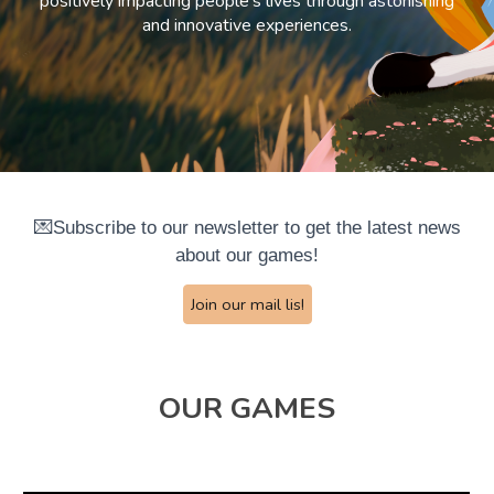
positively impacting people's lives through astonishing
and innovative experiences.
💌Subscribe to our newsletter to get the latest news
about our games!
Join our mail lis!
OUR GAMES